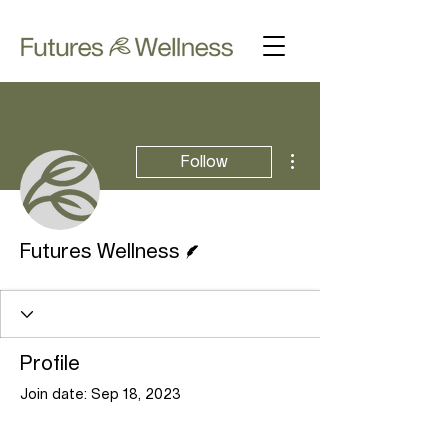
More actions
Follow
Writer
Futures Wellness
Profile
Join date: Sep 18, 2023