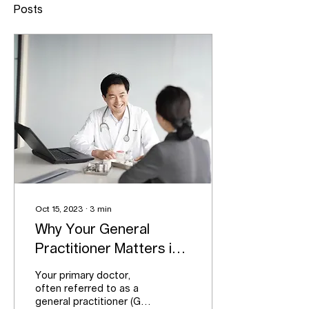
Posts
Oct 15, 2023
∙
3
min
Why Your General
Practitioner Matters in
Your Life
Your primary doctor,
often referred to as a
general practitioner (GP),