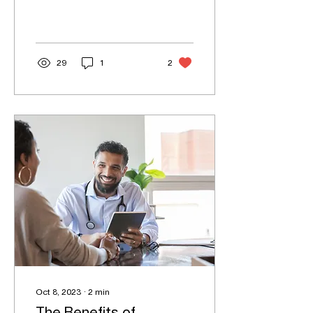
plays a crucial role in your
healthcare journey. They
are your...
29
1
2
Oct 8, 2023
∙
2
min