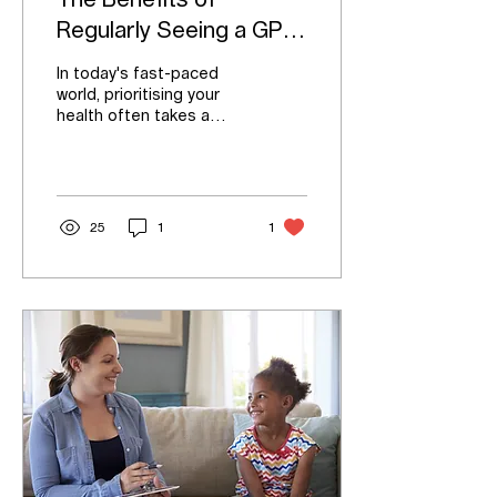
The Benefits of
Regularly Seeing a GP:
Your Path to Family
In today's fast-paced
Health
world, prioritising your
health often takes a
back seat to work, family,
and other
responsibilities.
However,...
25
1
1