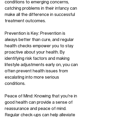
conditions to emerging concerns, 
catching problems in their infancy can 
make all the difference in successful 
treatment outcomes.
Prevention is Key: Prevention is 
always better than cure, and regular 
health checks empower you to stay 
proactive about your health. By 
identifying risk factors and making 
lifestyle adjustments early on, you can 
often prevent health issues from 
escalating into more serious 
conditions.
Peace of Mind: Knowing that you're in 
good health can provide a sense of 
reassurance and peace of mind. 
Regular check-ups can help alleviate 