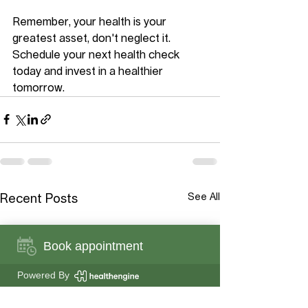
Remember, your health is your 
greatest asset, don't neglect it. 
Schedule your next health check 
today and invest in a healthier 
tomorrow.
See All
Recent Posts
Book appointment
Powered By