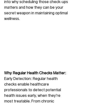
into why scheduling those check-ups 
matters and how they can be your 
secret weapon in maintaining optimal 
wellness.
Why Regular Health Checks Matter:
Early Detection: Regular health 
checks enable healthcare 
professionals to detect potential 
health issues early, when they're 
most treatable. From chronic 