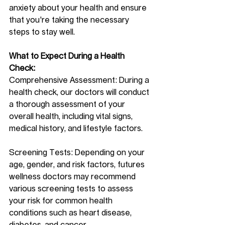
anxiety about your health and ensure 
that you're taking the necessary 
steps to stay well.
What to Expect During a Health 
Check:
Comprehensive Assessment: During a 
health check, our doctors will conduct 
a thorough assessment of your 
overall health, including vital signs, 
medical history, and lifestyle factors.
Screening Tests: Depending on your 
age, gender, and risk factors, futures 
wellness doctors may recommend 
various screening tests to assess 
your risk for common health 
conditions such as heart disease, 
diabetes, and cancer.