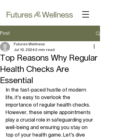
Post
Futures Wellness
Jul 10, 2024
2 min read
Top Reasons Why Regular
Health Checks Are
Essential
In the fast-paced hustle of modern 
life, it's easy to overlook the 
importance of regular health checks. 
However, these simple appointments 
play a crucial role in safeguarding your 
well-being and ensuring you stay on 
top of your health game. Let's dive 