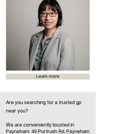
Learn more
Are you searching for a trusted gp
near you?
We are conveniently located in
Payneham: 49 Portrush Rd, Payneham