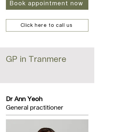
Book appointment now
Click here to call us
GP in Tranmere
Dr Ann Yeoh
General practitioner