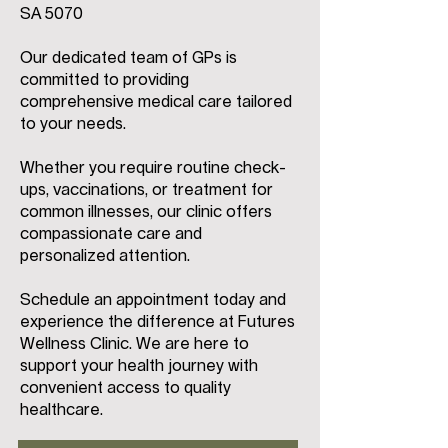
SA 5070
Our dedicated team of GPs is
committed to providing
comprehensive medical care tailored
to your needs.
Whether you require routine check-
ups, vaccinations, or treatment for
common illnesses, our clinic offers
compassionate care and
personalized attention.
Schedule an appointment today and
experience the difference at Futures
Wellness Clinic. We are here to
support your health journey with
convenient access to quality
healthcare.