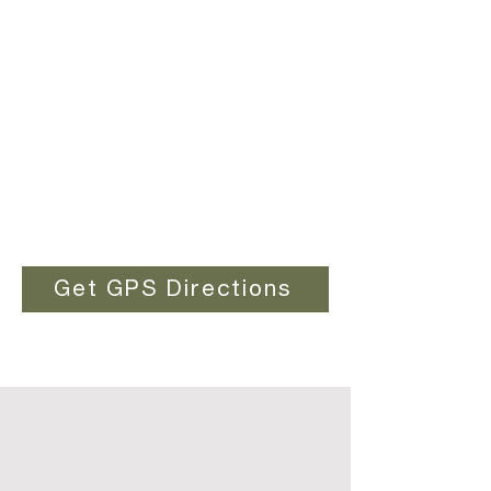
Get GPS Directions