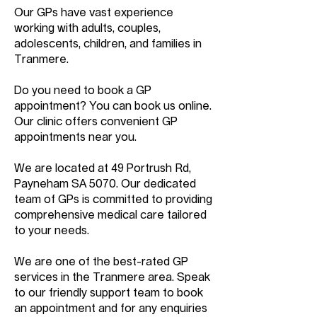
Our GPs have vast experience
working with adults, couples,
adolescents, children, and families in
Tranmere.
Do you need to book a GP
appointment? You can book us online.
Our clinic offers convenient GP
appointments near you.
We are located at 49 Portrush Rd,
Payneham SA 5070. Our dedicated
team of GPs is committed to providing
comprehensive medical care tailored
to your needs.
We are one of the best-rated GP
services in the Tranmere area. Speak
to our friendly support team to book
an appointment and for any enquiries