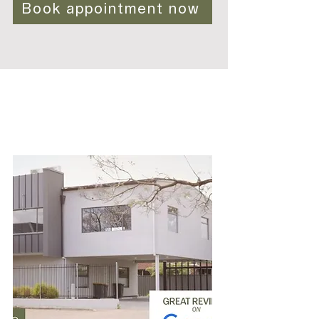
Book appointment now