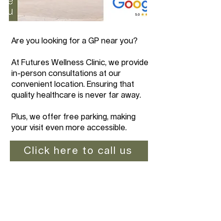
Are you looking for a GP near you?
At Futures Wellness Clinic, we provide
in-person consultations at our
convenient location. Ensuring that
quality healthcare is never far away.
Plus, we offer free parking, making
your visit even more accessible.
Click here to call us