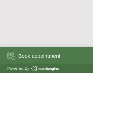
Book appointment
Book appointment now
Powered By