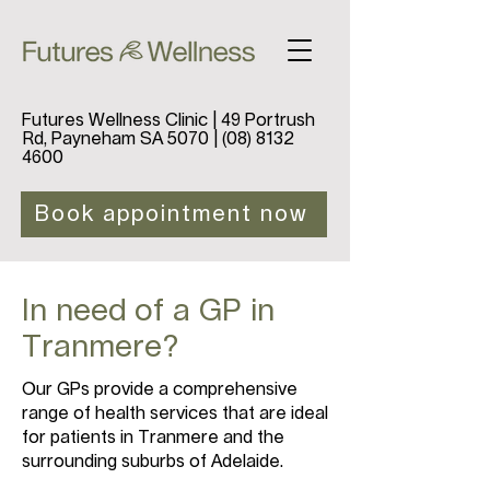
Futures Wellness Clinic | 49 Portrush
Rd, Payneham SA 5070 |
(08) 8132
4600
Book appointment now
In need of a GP in
Tranmere?
Our GPs provide a comprehensive
range of health services that are ideal
for patients in Tranmere and the
surrounding suburbs of Adelaide.