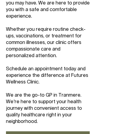
you may have. We are here to provide
you with a safe and comfortable
experience.
Whether you require routine check-
ups, vaccinations, or treatment for
common illnesses, our clinic offers
compassionate care and
personalized attention.
Schedule an appointment today and
experience the difference at Futures
Wellness Clinic.
We are the go-to GP in Tranmere.
We're here to support your health
journey with convenient access to
quality healthcare right in your
neighborhood.