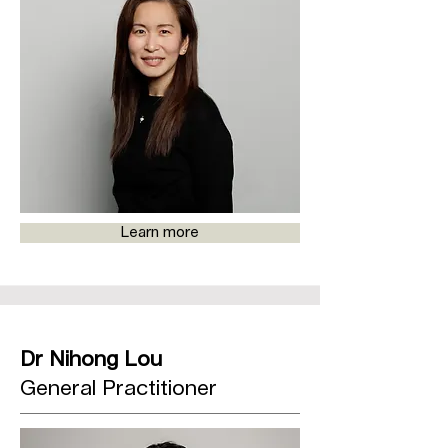
Learn more
Dr Nihong Lou
General Practitioner