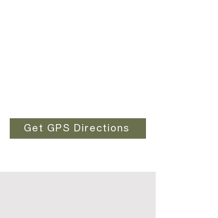
Get GPS Directions