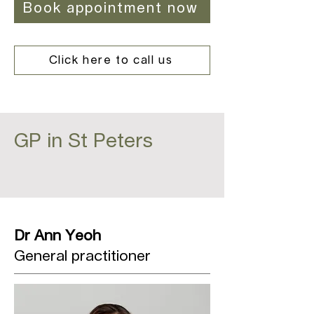
Book appointment now
Click here to call us
GP in St Peters
Dr Ann Yeoh
General practitioner