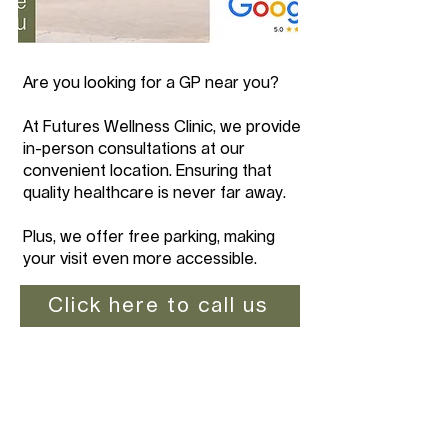
Are you looking for a GP near you?
At Futures Wellness Clinic, we provide
in-person consultations at our
convenient location. Ensuring that
quality healthcare is never far away.
Plus, we offer free parking, making
your visit even more accessible.
Click here to call us