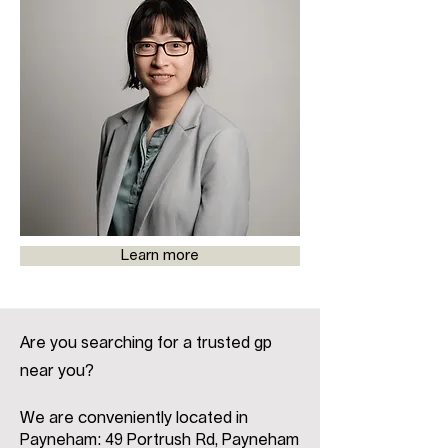
Learn more
Are you searching for a trusted gp
near you?
We are conveniently located in
Payneham: 49 Portrush Rd, Payneham