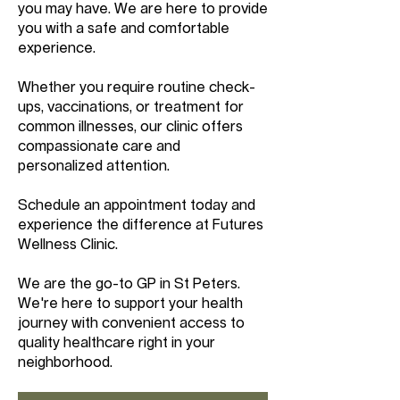
you may have. We are here to provide
you with a safe and comfortable
experience.
Whether you require routine check-
ups, vaccinations, or treatment for
common illnesses, our clinic offers
compassionate care and
personalized attention.
Schedule an appointment today and
experience the difference at Futures
Wellness Clinic.
We are the go-to GP in St Peters.
We're here to support your health
journey with convenient access to
quality healthcare right in your
neighborhood.