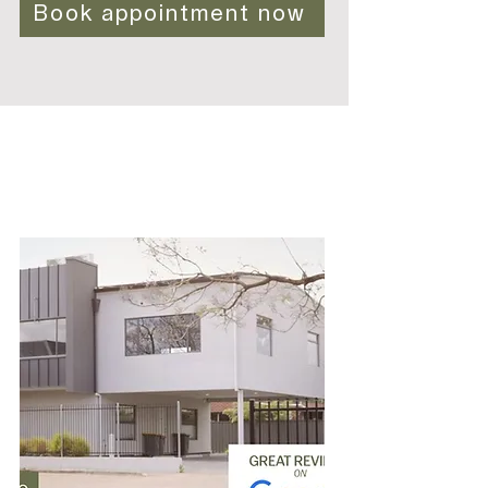
Book appointment now