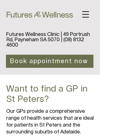
Futures Wellness Clinic | 49 Portrush
Rd, Payneham SA 5070 |
(08) 8132
4600
Book appointment now
Want to find a GP in
St Peters?
Our GPs provide a comprehensive
range of health services that are ideal
for patients in St Peters and the
surrounding suburbs of Adelaide.