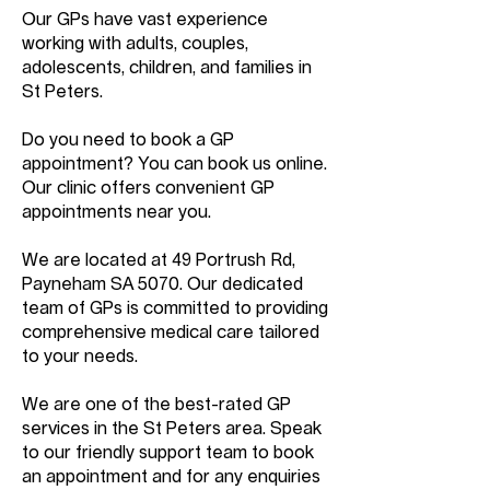
Our GPs have vast experience
working with adults, couples,
adolescents, children, and families in
St Peters.
Do you need to book a GP
appointment? You can book us online.
Our clinic offers convenient GP
appointments near you.
We are located at 49 Portrush Rd,
Payneham SA 5070. Our dedicated
team of GPs is committed to providing
comprehensive medical care tailored
to your needs.
We are one of the best-rated GP
services in the St Peters area. Speak
to our friendly support team to book
an appointment and for any enquiries