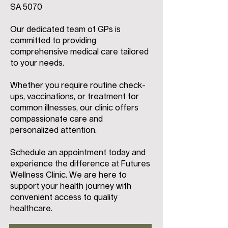
SA 5070
Our dedicated team of GPs is
committed to providing
comprehensive medical care tailored
to your needs.
Whether you require routine check-
ups, vaccinations, or treatment for
common illnesses, our clinic offers
compassionate care and
personalized attention.
Schedule an appointment today and
experience the difference at Futures
Wellness Clinic. We are here to
support your health journey with
convenient access to quality
healthcare.