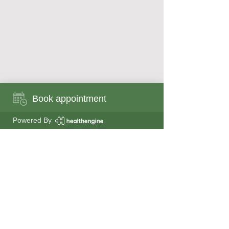
Book appointment
Book appointment now
Powered By