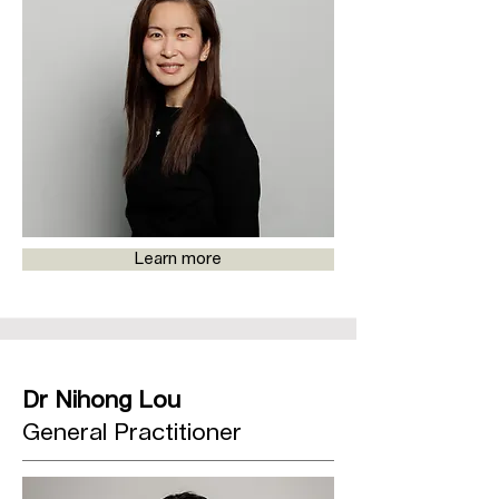
Learn more
Dr Nihong Lou
General Practitioner