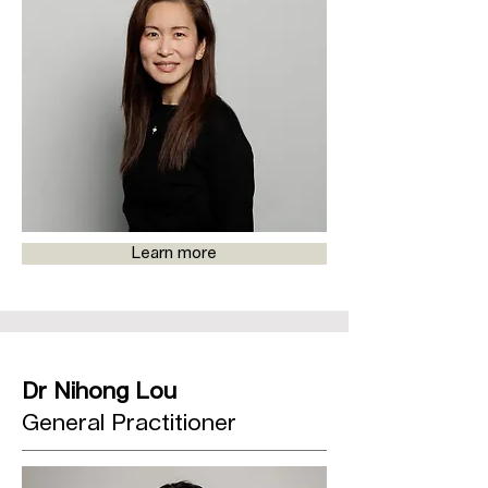
Learn more
Dr Nihong Lou
General Practitioner