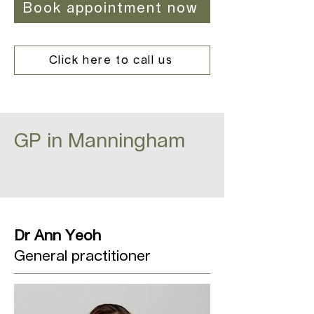
Book appointment now
Click here to call us
GP in Manningham
Dr Ann Yeoh
General practitioner