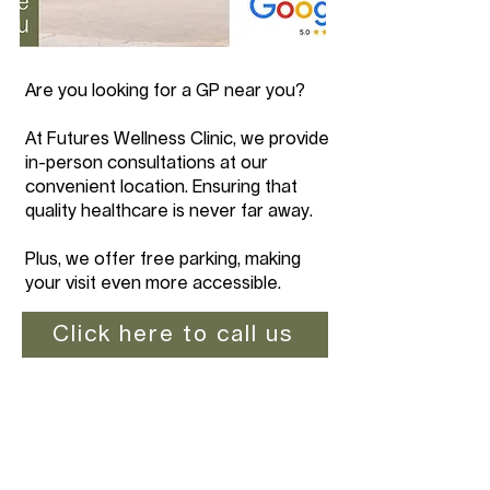
Are you looking for a GP near you?
At Futures Wellness Clinic, we provide
in-person consultations at our
convenient location. Ensuring that
quality healthcare is never far away.
Plus, we offer free parking, making
your visit even more accessible.
Click here to call us