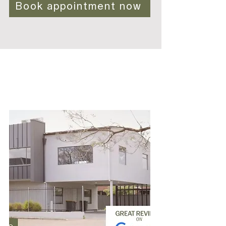
Book appointment now