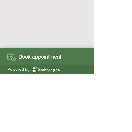
Book appointment
Book appointment now
Powered By