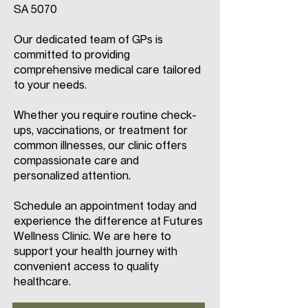
SA 5070
Our dedicated team of GPs is
committed to providing
comprehensive medical care tailored
to your needs.
Whether you require routine check-
ups, vaccinations, or treatment for
common illnesses, our clinic offers
compassionate care and
personalized attention.
Schedule an appointment today and
experience the difference at Futures
Wellness Clinic. We are here to
support your health journey with
convenient access to quality
healthcare.