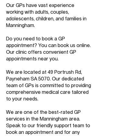
Our GPs have vast experience
working with adults, couples,
adolescents, children, and families in
Manningham.
Do you need to book a GP
appointment? You can book us online.
Our clinic offers convenient GP
appointments near you.
We are located at 49 Portrush Rd,
Payneham SA 5070. Our dedicated
team of GPs is committed to providing
comprehensive medical care tailored
to your needs.
We are one of the best-rated GP
services in the Manningham area.
Speak to our friendly support team to
book an appointment and for any