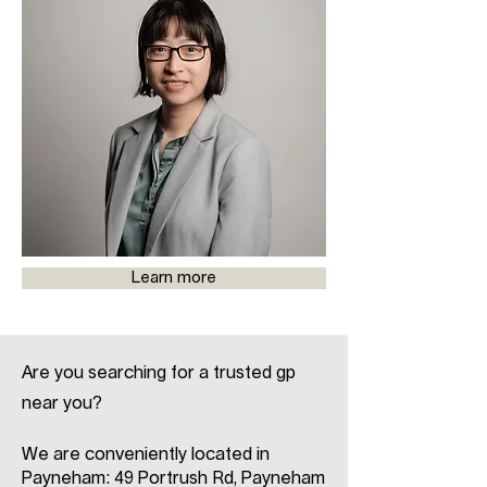
Learn more
Are you searching for a trusted gp
near you?
We are conveniently located in
Payneham: 49 Portrush Rd, Payneham