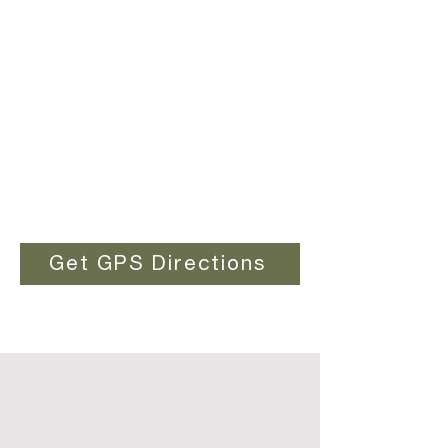
Get GPS Directions