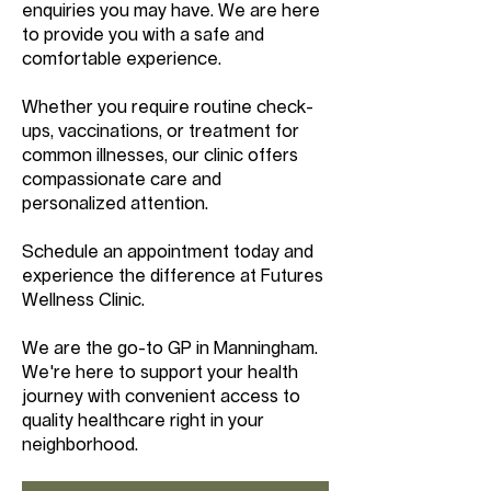
enquiries you may have. We are here
to provide you with a safe and
comfortable experience.
Whether you require routine check-
ups, vaccinations, or treatment for
common illnesses, our clinic offers
compassionate care and
personalized attention.
Schedule an appointment today and
experience the difference at Futures
Wellness Clinic.
We are the go-to GP in Manningham.
We're here to support your health
journey with convenient access to
quality healthcare right in your
neighborhood.