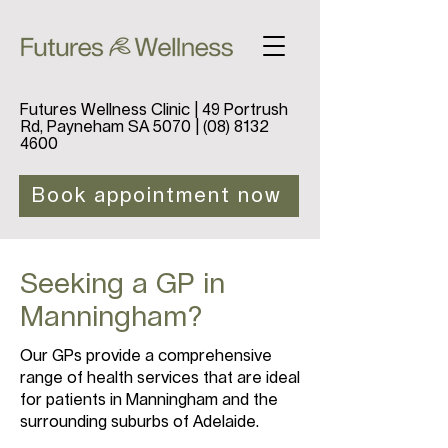
Futures Wellness Clinic | 49 Portrush
Rd, Payneham SA 5070 |
(08) 8132
4600
Book appointment now
Seeking a GP in
Manningham?
Our GPs provide a comprehensive
range of health services that are ideal
for patients in Manningham and the
surrounding suburbs of Adelaide.