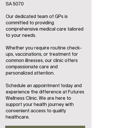
SA 5070
Our dedicated team of GPs is
committed to providing
comprehensive medical care tailored
to your needs.
Whether you require routine check-
ups, vaccinations, or treatment for
common illnesses, our clinic offers
compassionate care and
personalized attention.
Schedule an appointment today and
experience the difference at Futures
Wellness Clinic. We are here to
support your health journey with
convenient access to quality
healthcare.