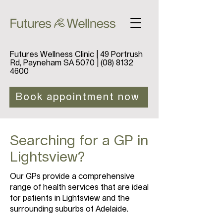
Futures Wellness Clinic | 49 Portrush
Rd, Payneham SA 5070 |
(08) 8132
4600
Book appointment now
Searching for a GP in
Lightsview?
Our GPs provide a comprehensive
range of health services that are ideal
for patients in Lightsview and the
surrounding suburbs of Adelaide.