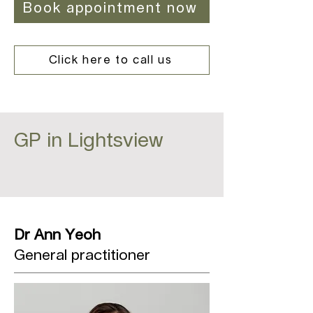
Book appointment now
Click here to call us
GP in Lightsview
Dr Ann Yeoh
General practitioner