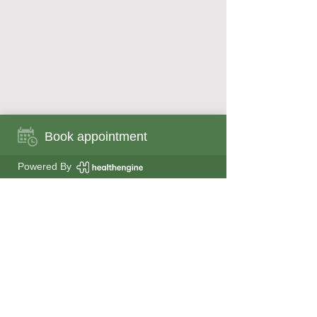
Book appointment
Book appointment now
Powered By