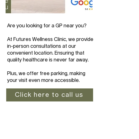
Are you looking for a GP near you?
At Futures Wellness Clinic, we provide
in-person consultations at our
convenient location. Ensuring that
quality healthcare is never far away.
Plus, we offer free parking, making
your visit even more accessible.
Click here to call us