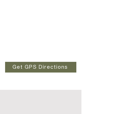
Get GPS Directions