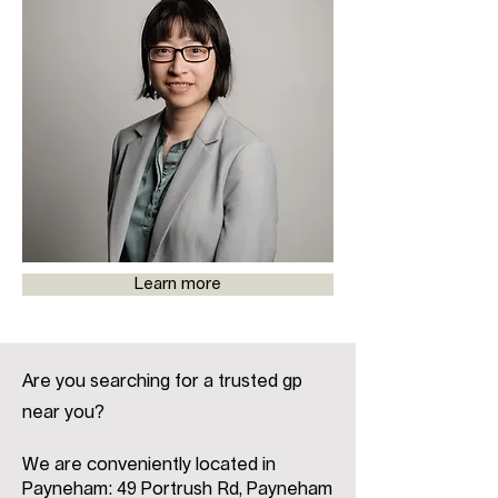
Learn more
Are you searching for a trusted gp
near you?
We are conveniently located in
Payneham: 49 Portrush Rd, Payneham