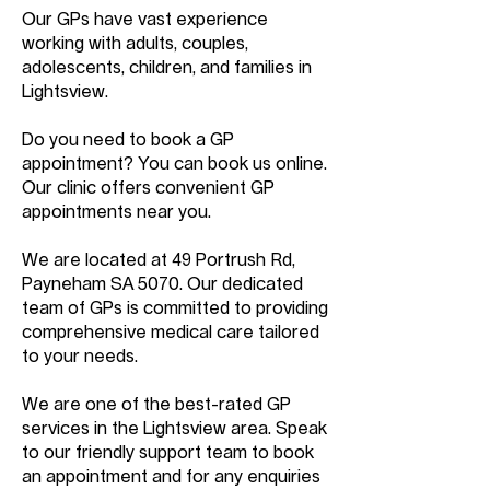
Our GPs have vast experience
working with adults, couples,
adolescents, children, and families in
Lightsview.
Do you need to book a GP
appointment? You can book us online.
Our clinic offers convenient GP
appointments near you.
We are located at 49 Portrush Rd,
Payneham SA 5070. Our dedicated
team of GPs is committed to providing
comprehensive medical care tailored
to your needs.
We are one of the best-rated GP
services in the Lightsview area. Speak
to our friendly support team to book
an appointment and for any enquiries