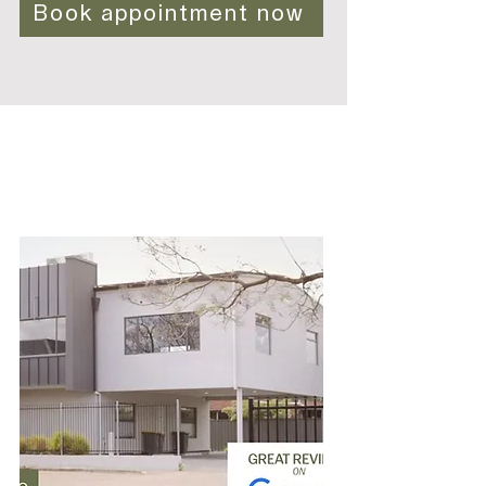
Book appointment now