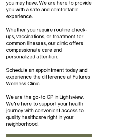
you may have. We are here to provide
you with a safe and comfortable
experience.
Whether you require routine check-
ups, vaccinations, or treatment for
common illnesses, our clinic offers
compassionate care and
personalized attention.
Schedule an appointment today and
experience the difference at Futures
Wellness Clinic.
We are the go-to GP in Lightsview.
We're here to support your health
journey with convenient access to
quality healthcare right in your
neighborhood.