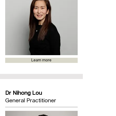
Learn more
Dr Nihong Lou
General Practitioner