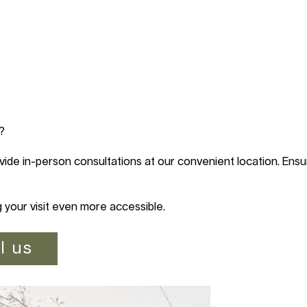
?
vide in-person consultations at our convenient location. Ensur
g your visit even more accessible.
l us