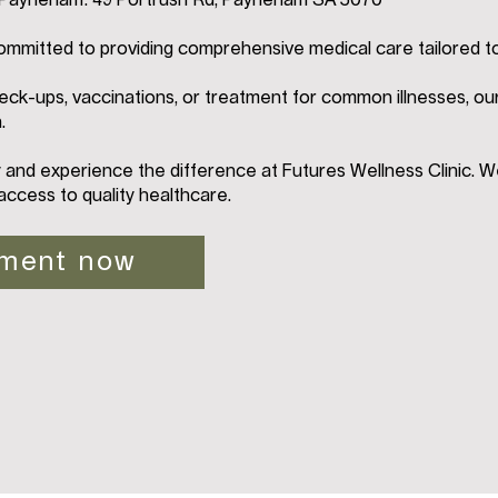
n Payneham: 49 Portrush Rd, Payneham SA 5070
ommitted to providing comprehensive medical care tailored t
ck-ups, vaccinations, or treatment for common illnesses, ou
.
and experience the difference at Futures Wellness Clinic. W
access to quality healthcare.
tment now