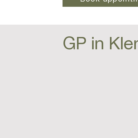
GP in Kle