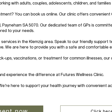
ing with adults, couples, adolescents, children, and families 
tment? You can book us online. Our clinic offers convenient
d, Payneham SA 5070. Our dedicated team of GPs is committe
red to your needs.
services in the Klemzig area. Speak to our friendly support
ve. We are here to provide you with a safe and comfortable 
k-ups, vaccinations, or treatment for common illnesses, our 
d experience the difference at Futures Wellness Clinic.
We're here to support your health journey with convenient ac
ment now
Click here