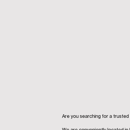
Are you searching for a trusted