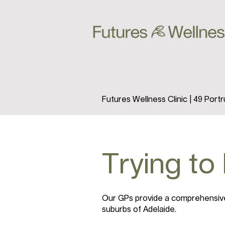
Futures Wellness Clinic | 49 Por
Trying to
Our GPs provide a comprehensive 
suburbs of Adelaide.