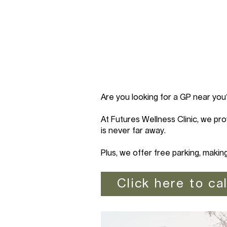
Are you looking for a GP near you
At Futures Wellness Clinic, we pro
is never far away.
Plus, we offer free parking, makin
Click here to cal