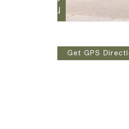
Get GPS Direct