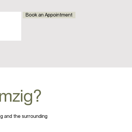
Book an Appointment
emzig?
ig and the surrounding