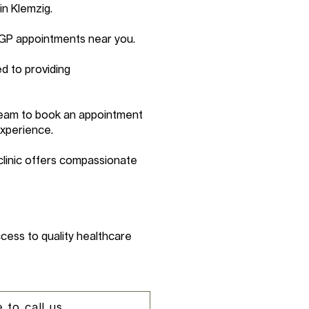
in Klemzig.
 GP appointments near you.
d to providing
 team to book an appointment
experience.
clinic offers compassionate
cess to quality healthcare
 to call us