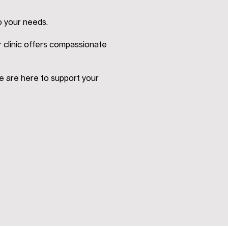
o your needs.
r clinic offers compassionate
e are here to support your