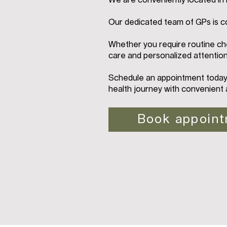
We are conveniently located i
Our dedicated team of GPs is c
Whether you require routine che
care and personalized attention
Schedule an appointment today 
health journey with convenient 
Book appoin