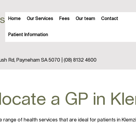
Home
Our Services
Fees
Our team
Contact
Patient Information
trush Rd, Payneham SA 5070 | (08) 8132 4600
 locate a GP in Kl
range of health services that are ideal for patients in Klemz