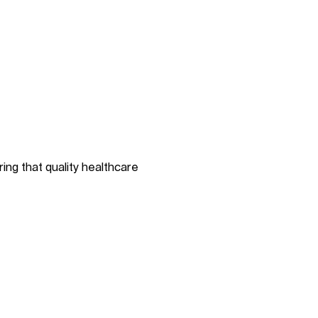
ing that quality healthcare