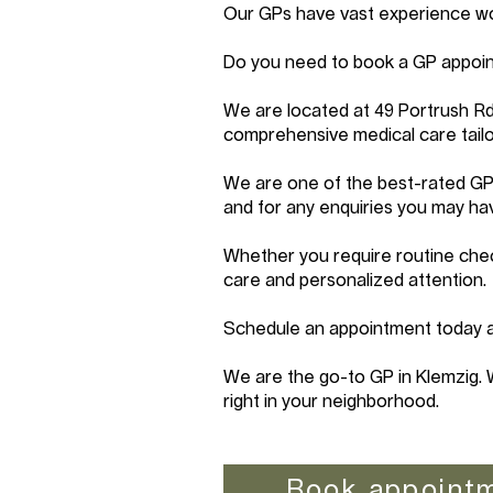
Our GPs have vast experience work
Do you need to book a GP appoin
We are located at 49 Portrush R
comprehensive medical care tailo
We are one of the best-rated GP 
and for any enquiries you may ha
Whether you require routine chec
care and personalized attention.
Schedule an appointment today an
We are the go-to GP in Klemzig. 
right in your neighborhood.
Book appoint