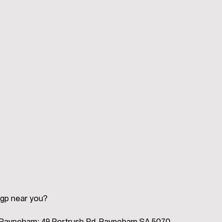
 gp near you?