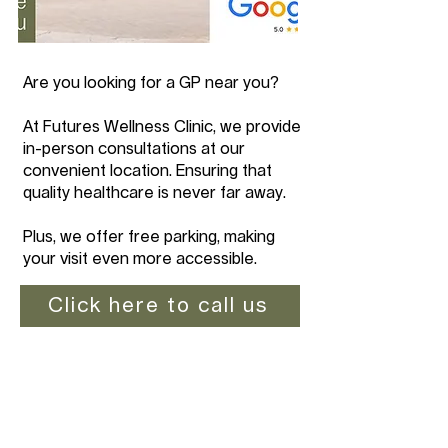
Are you looking for a GP near you?
At Futures Wellness Clinic, we provide
in-person consultations at our
convenient location. Ensuring that
quality healthcare is never far away.
Plus, we offer free parking, making
your visit even more accessible.
Click here to call us