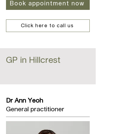
Book appointment now
Click here to call us
GP in Hillcrest
Dr Ann Yeoh
General practitioner