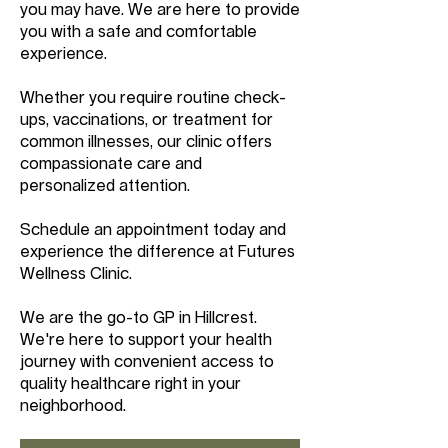
you may have. We are here to provide
you with a safe and comfortable
experience.
Whether you require routine check-
ups, vaccinations, or treatment for
common illnesses, our clinic offers
compassionate care and
personalized attention.
Schedule an appointment today and
experience the difference at Futures
Wellness Clinic.
We are the go-to GP in Hillcrest.
We're here to support your health
journey with convenient access to
quality healthcare right in your
neighborhood.