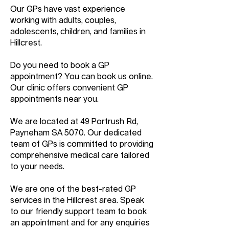
Our GPs have vast experience
working with adults, couples,
adolescents, children, and families in
Hillcrest.
Do you need to book a GP
appointment? You can book us online.
Our clinic offers convenient GP
appointments near you.
We are located at 49 Portrush Rd,
Payneham SA 5070. Our dedicated
team of GPs is committed to providing
comprehensive medical care tailored
to your needs.
We are one of the best-rated GP
services in the Hillcrest area. Speak
to our friendly support team to book
an appointment and for any enquiries