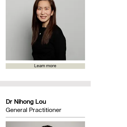
Learn more
Dr Nihong Lou
General Practitioner