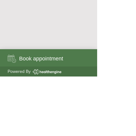
Book appointment
Book appointment now
Powered By