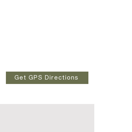
Get GPS Directions