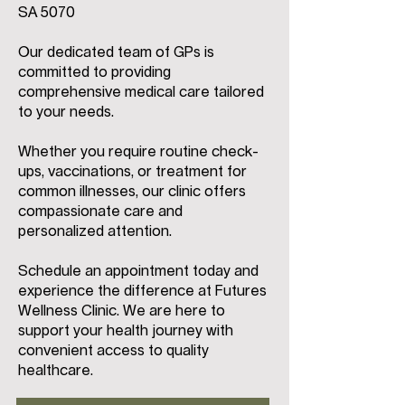
SA 5070
Our dedicated team of GPs is
committed to providing
comprehensive medical care tailored
to your needs.
Whether you require routine check-
ups, vaccinations, or treatment for
common illnesses, our clinic offers
compassionate care and
personalized attention.
Schedule an appointment today and
experience the difference at Futures
Wellness Clinic. We are here to
support your health journey with
convenient access to quality
healthcare.