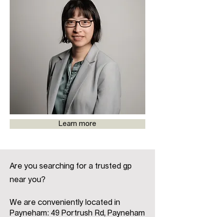
Learn more
Are you searching for a trusted gp
near you?
We are conveniently located in
Payneham: 49 Portrush Rd, Payneham