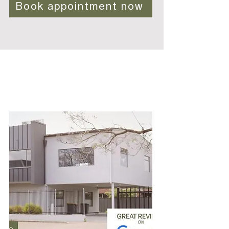
Book appointment now