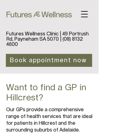
Futures Wellness Clinic | 49 Portrush
Rd, Payneham SA 5070 |
(08) 8132
4600
Book appointment now
Want to find a GP in
Hillcrest?
Our GPs provide a comprehensive
range of health services that are ideal
for patients in Hillcrest and the
surrounding suburbs of Adelaide.