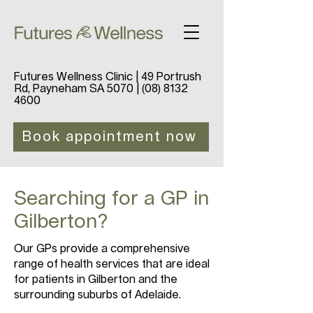
Futures Wellness Clinic | 49 Portrush
Rd, Payneham SA 5070 |
(08) 8132
4600
Book appointment now
Searching for a GP in
Gilberton?
Our GPs provide a comprehensive
range of health services that are ideal
for patients in Gilberton and the
surrounding suburbs of Adelaide.