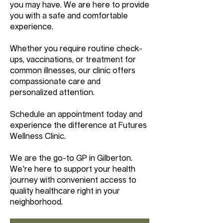
you may have. We are here to provide
you with a safe and comfortable
experience.
Whether you require routine check-
ups, vaccinations, or treatment for
common illnesses, our clinic offers
compassionate care and
personalized attention.
Schedule an appointment today and
experience the difference at Futures
Wellness Clinic.
We are the go-to GP in Gilberton.
We're here to support your health
journey with convenient access to
quality healthcare right in your
neighborhood.