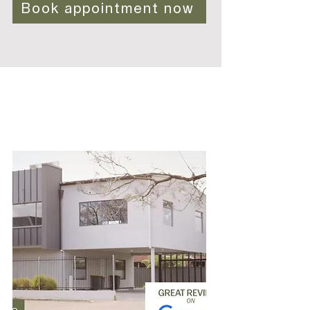
Book appointment now