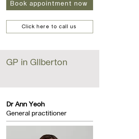
Book appointment now
Click here to call us
GP in GIlberton
Dr Ann Yeoh
General practitioner