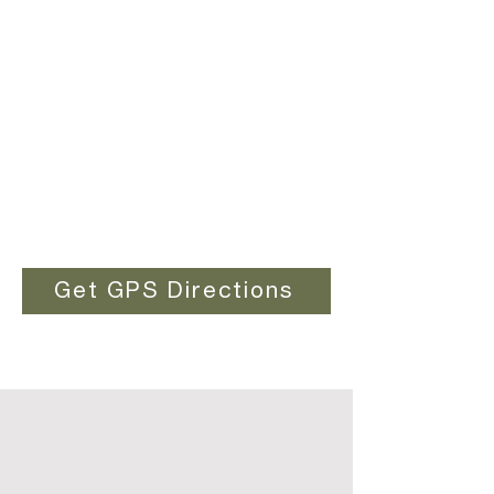
Get GPS Directions