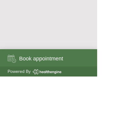
Book appointment
Book appointment now
Powered By