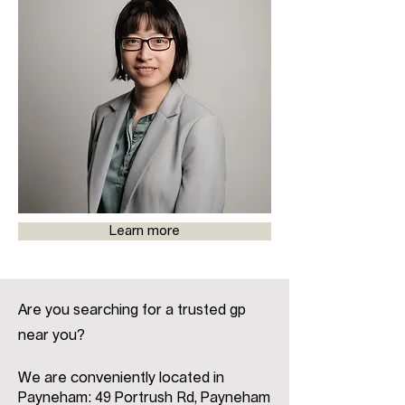
Learn more
Are you searching for a trusted gp
near you?
We are conveniently located in
Payneham: 49 Portrush Rd, Payneham