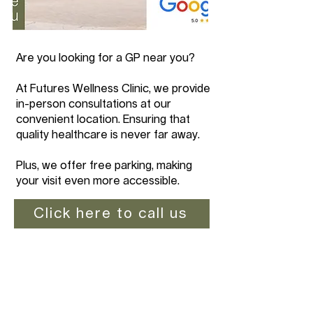
Are you looking for a GP near you?
At Futures Wellness Clinic, we provide
in-person consultations at our
convenient location. Ensuring that
quality healthcare is never far away.
Plus, we offer free parking, making
your visit even more accessible.
Click here to call us