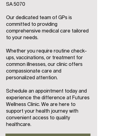
SA 5070
Our dedicated team of GPs is
committed to providing
comprehensive medical care tailored
to your needs.
Whether you require routine check-
ups, vaccinations, or treatment for
common illnesses, our clinic offers
compassionate care and
personalized attention.
Schedule an appointment today and
experience the difference at Futures
Wellness Clinic. We are here to
support your health journey with
convenient access to quality
healthcare.