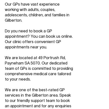
Our GPs have vast experience
working with adults, couples,
adolescents, children, and families in
Gilberton.
Do you need to book a GP
appointment? You can book us online.
Our clinic offers convenient GP
appointments near you.
We are located at 49 Portrush Rd,
Payneham SA 5070. Our dedicated
team of GPs is committed to providing
comprehensive medical care tailored
to your needs.
We are one of the best-rated GP
services in the Gilberton area. Speak
to our friendly support team to book
an appointment and for any enquiries