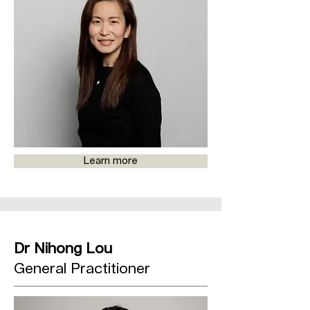
Learn more
Dr Nihong Lou
General Practitioner