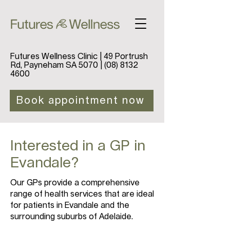
Futures Wellness Clinic | 49 Portrush
Rd, Payneham SA 5070 |
(08) 8132
4600
Book appointment now
Interested in a GP in
Evandale?
Our GPs provide a comprehensive
range of health services that are ideal
for patients in Evandale and the
surrounding suburbs of Adelaide.