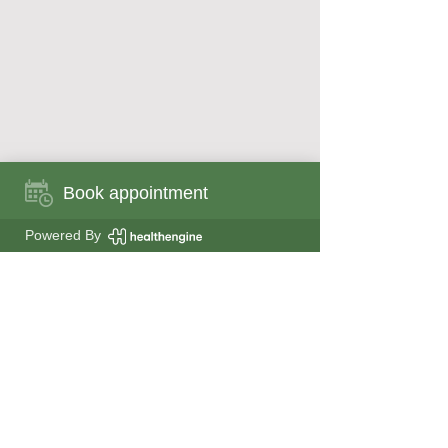
Book appointment
Book appointment now
Powered By