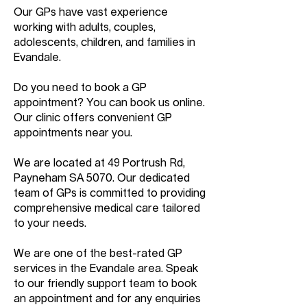
Our GPs have vast experience
working with adults, couples,
adolescents, children, and families in
Evandale.
Do you need to book a GP
appointment? You can book us online.
Our clinic offers convenient GP
appointments near you.
We are located at 49 Portrush Rd,
Payneham SA 5070. Our dedicated
team of GPs is committed to providing
comprehensive medical care tailored
to your needs.
We are one of the best-rated GP
services in the Evandale area. Speak
to our friendly support team to book
an appointment and for any enquiries