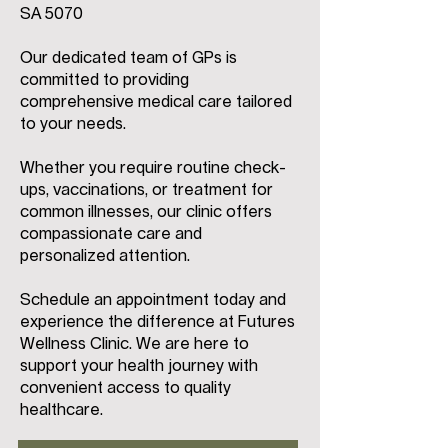
SA 5070
Our dedicated team of GPs is
committed to providing
comprehensive medical care tailored
to your needs.
Whether you require routine check-
ups, vaccinations, or treatment for
common illnesses, our clinic offers
compassionate care and
personalized attention.
Schedule an appointment today and
experience the difference at Futures
Wellness Clinic. We are here to
support your health journey with
convenient access to quality
healthcare.