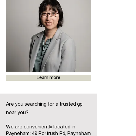
Learn more
Are you searching for a trusted gp
near you?
We are conveniently located in
Payneham: 49 Portrush Rd, Payneham