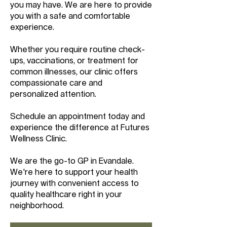
you may have. We are here to provide
you with a safe and comfortable
experience.
Whether you require routine check-
ups, vaccinations, or treatment for
common illnesses, our clinic offers
compassionate care and
personalized attention.
Schedule an appointment today and
experience the difference at Futures
Wellness Clinic.
We are the go-to GP in Evandale.
We're here to support your health
journey with convenient access to
quality healthcare right in your
neighborhood.