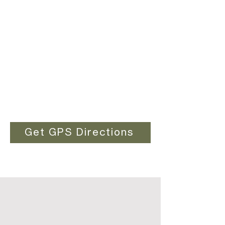
Get GPS Directions