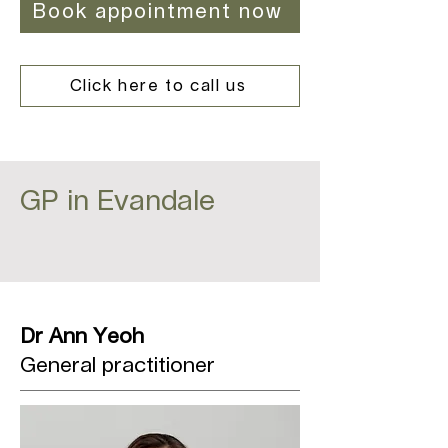
Book appointment now
Click here to call us
GP in Evandale
Dr Ann Yeoh
General practitioner