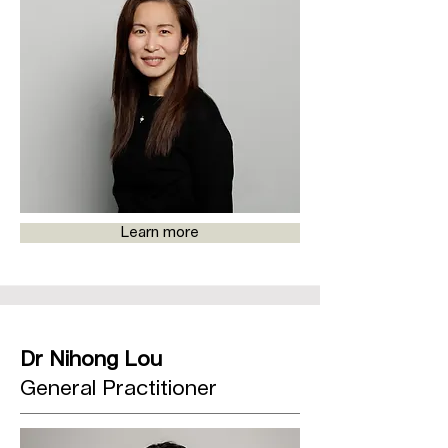
Learn more
Dr Nihong Lou
General Practitioner