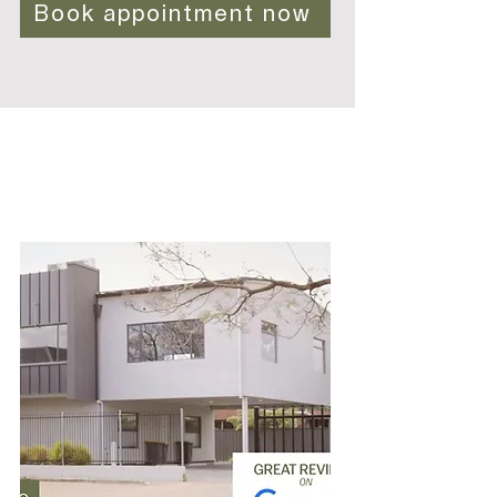
Book appointment now