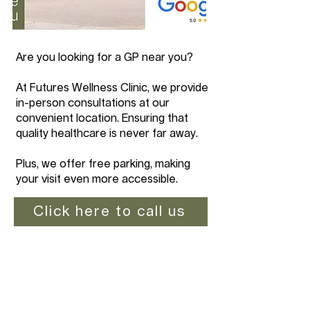
Are you looking for a GP near you?
At Futures Wellness Clinic, we provide
in-person consultations at our
convenient location. Ensuring that
quality healthcare is never far away.
Plus, we offer free parking, making
your visit even more accessible.
Click here to call us