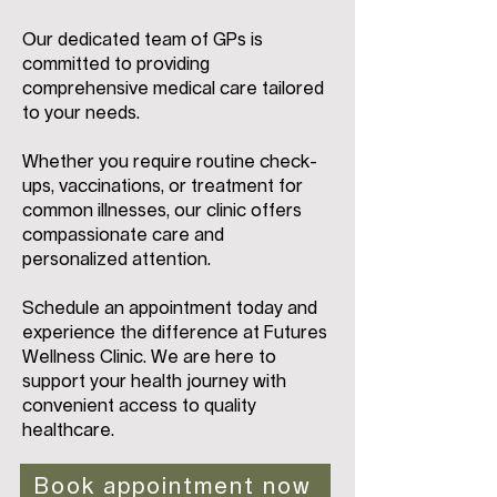
Our dedicated team of GPs is
committed to providing
comprehensive medical care tailored
to your needs.
Whether you require routine check-
ups, vaccinations, or treatment for
common illnesses, our clinic offers
compassionate care and
personalized attention.
Schedule an appointment today and
experience the difference at Futures
Wellness Clinic. We are here to
support your health journey with
convenient access to quality
healthcare.
Book appointment now