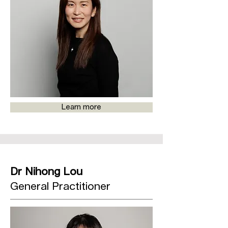
Learn more
Dr Nihong Lou
General Practitioner