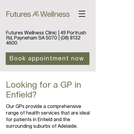
Futures Wellness Clinic | 49 Portrush
Rd, Payneham SA 5070 |
(08) 8132
4600
Book appointment now
Looking for a GP in
Enfield?
Our GPs provide a comprehensive
range of health services that are ideal
for patients in Enfield and the
surrounding suburbs of Adelaide.