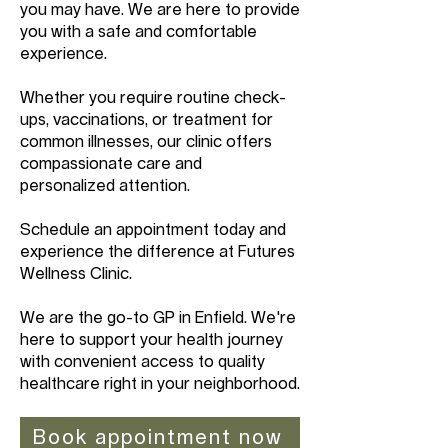
you may have. We are here to provide
you with a safe and comfortable
experience.
Whether you require routine check-
ups, vaccinations, or treatment for
common illnesses, our clinic offers
compassionate care and
personalized attention.
Schedule an appointment today and
experience the difference at Futures
Wellness Clinic.
We are the go-to GP in Enfield. We're
here to support your health journey
with convenient access to quality
healthcare right in your neighborhood.
Book appointment now