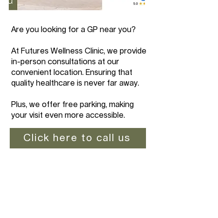
Are you looking for a GP near you?
At Futures Wellness Clinic, we provide
in-person consultations at our
convenient location. Ensuring that
quality healthcare is never far away.
Plus, we offer free parking, making
your visit even more accessible.
Click here to call us