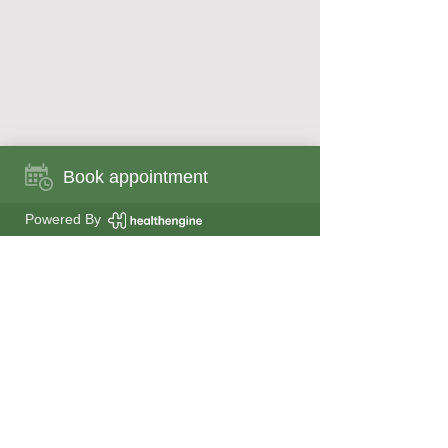
Book appointment
Book appointment now
Powered By