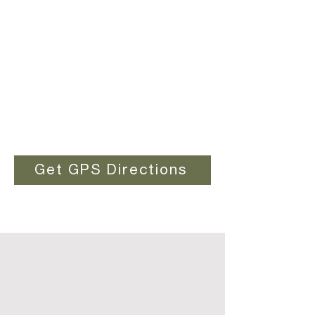
Get GPS Directions