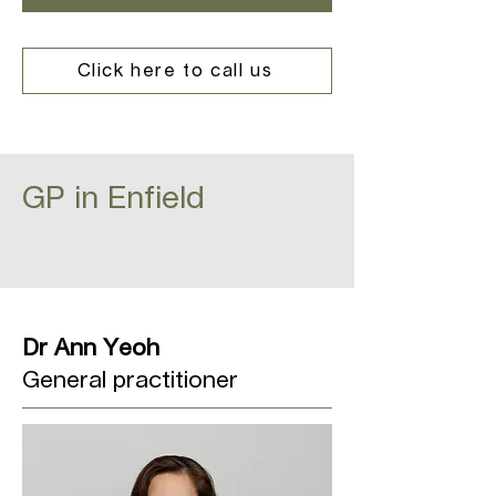
Click here to call us
GP in Enfield
Dr Ann Yeoh
General practitioner