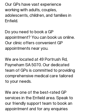
Our GPs have vast experience
working with adults, couples,
adolescents, children, and families in
Enfield.
Do you need to book a GP
appointment? You can book us online.
Our clinic offers convenient GP
appointments near you.
We are located at 49 Portrush Rd,
Payneham SA 5070. Our dedicated
team of GPs is committed to providing
comprehensive medical care tailored
to your needs.
We are one of the best-rated GP
services in the Enfield area. Speak to
our friendly support team to book an
appointment and for any enquiries