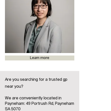
Learn more
Are you searching for a trusted gp
near you?
We are conveniently located in
Payneham: 49 Portrush Rd, Payneham
SA 5070