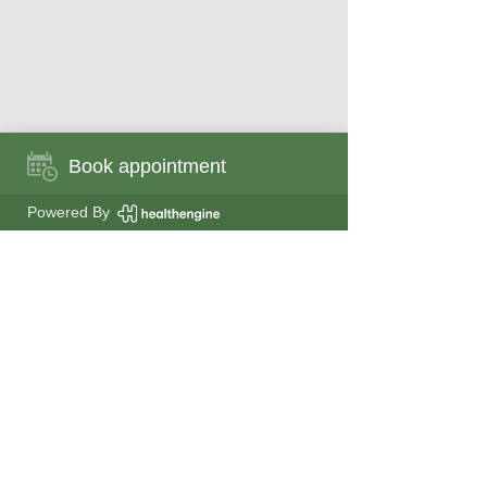
Book appointment
Book appointment now
Powered By