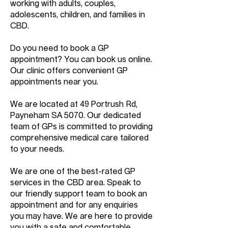
working with adults, couples,
adolescents, children, and families in
CBD.
Do you need to book a GP
appointment? You can book us online.
Our clinic offers convenient GP
appointments near you.
We are located at 49 Portrush Rd,
Payneham SA 5070. Our dedicated
team of GPs is committed to providing
comprehensive medical care tailored
to your needs.
We are one of the best-rated GP
services in the CBD area. Speak to
our friendly support team to book an
appointment and for any enquiries
you may have. We are here to provide
you with a safe and comfortable