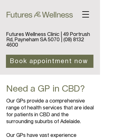
Futures Wellness Clinic | 49 Portrush
Rd, Payneham SA 5070 |
(08) 8132
4600
Book appointment now
Need a GP in CBD?
Our GPs provide a comprehensive
range of health services that are ideal
for patients in CBD and the
surrounding suburbs of Adelaide.
Our GPs have vast experience