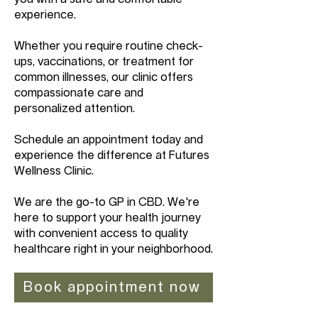
experience.
Whether you require routine check-
ups, vaccinations, or treatment for
common illnesses, our clinic offers
compassionate care and
personalized attention.
Schedule an appointment today and
experience the difference at Futures
Wellness Clinic.
We are the go-to GP in CBD. We're
here to support your health journey
with convenient access to quality
healthcare right in your neighborhood.
Book appointment now