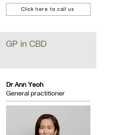
Click here to call us
GP in CBD
Dr Ann Yeoh
General practitioner