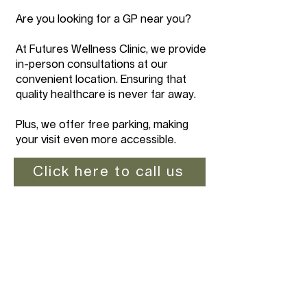
Are you looking for a GP near you?
At Futures Wellness Clinic, we provide
in-person consultations at our
convenient location. Ensuring that
quality healthcare is never far away.
Plus, we offer free parking, making
your visit even more accessible.
Click here to call us