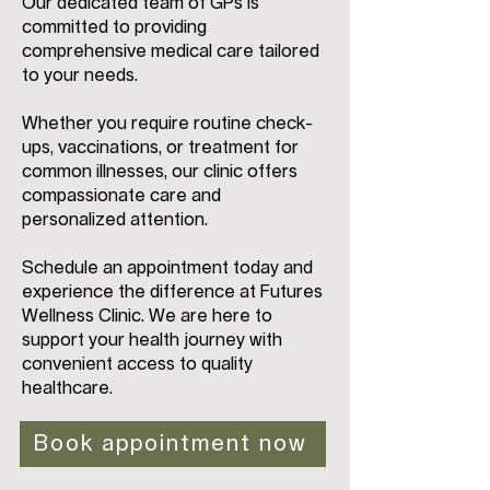
Our dedicated team of GPs is
committed to providing
comprehensive medical care tailored
to your needs.
Whether you require routine check-
ups, vaccinations, or treatment for
common illnesses, our clinic offers
compassionate care and
personalized attention.
Schedule an appointment today and
experience the difference at Futures
Wellness Clinic. We are here to
support your health journey with
convenient access to quality
healthcare.
Book appointment now