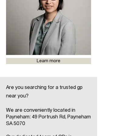
Learn more
Are you searching for a trusted gp
near you?
We are conveniently located in
Payneham: 49 Portrush Rd, Payneham
SA 5070