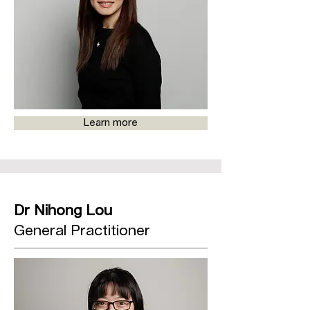
Learn more
Dr Nihong Lou
General Practitioner