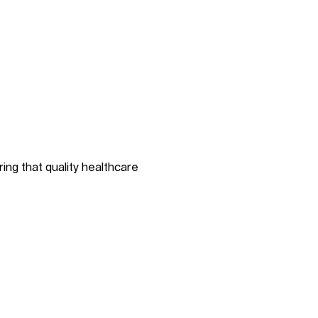
ing that quality healthcare