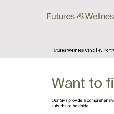
Futures Wellness Clinic | 49 Por
Want to f
Our GPs provide a comprehensive 
suburbs of Adelaide.