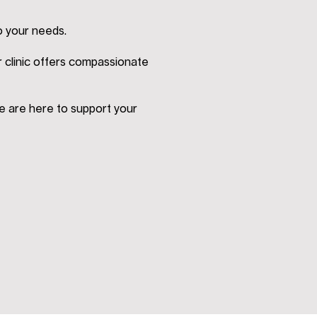
o your needs.
r clinic offers compassionate
e are here to support your