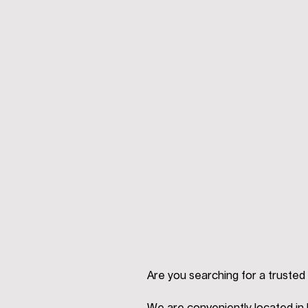
Are you searching for a trusted