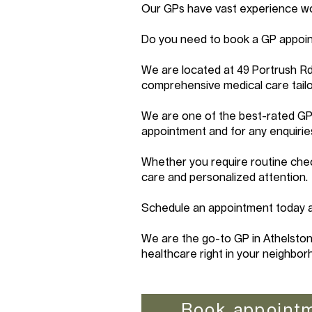
Our GPs have vast experience work
Do you need to book a GP appoin
We are located at 49 Portrush R
comprehensive medical care tailo
We are one of the best-rated GP 
appointment and for any enquirie
Whether you require routine chec
care and personalized attention.
Schedule an appointment today an
We are the go-to GP in Athelston
healthcare right in your neighbor
Book appoint