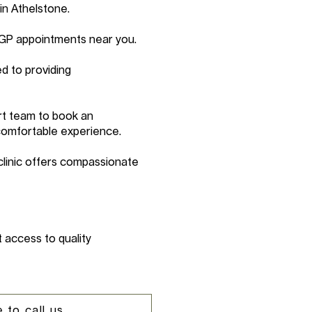
in Athelstone.
 GP appointments near you.
d to providing
rt team to book an
comfortable experience.
clinic offers compassionate
 access to quality
 to call us