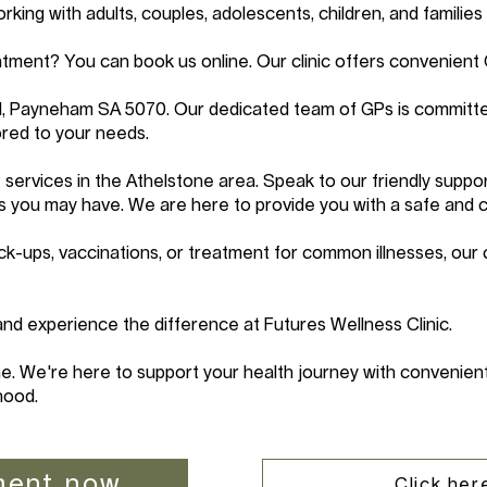
ing with adults, couples, adolescents, children, and families 
tment? You can book us online. Our clinic offers convenient
d, Payneham SA 5070. Our dedicated team of GPs is committe
red to your needs.
services in the Athelstone area. Speak to our friendly suppo
s you may have. We are here to provide you with a safe and 
k-ups, vaccinations, or treatment for common illnesses, our 
d experience the difference at Futures Wellness Clinic.
e. We're here to support your health journey with convenient
hood.
ment now
Click here