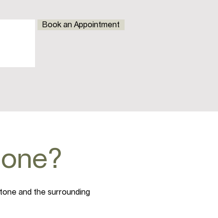
Book an Appointment
stone?
stone and the surrounding