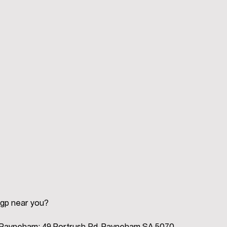
 gp near you?