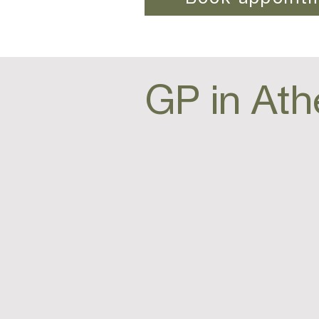
GP in Ath