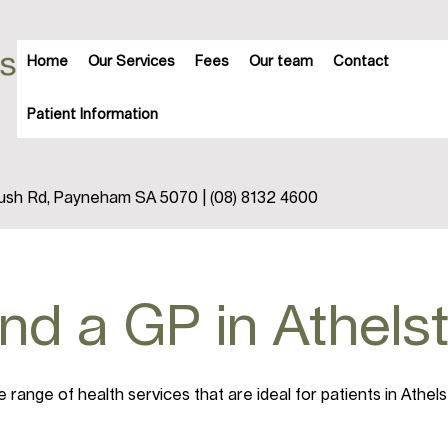
Home
Our Services
Fees
Our team
Contact
Patient Information
trush Rd, Payneham SA 5070 | (08) 8132 4600
ind a GP in Athel
range of health services that are ideal for patients in Athel