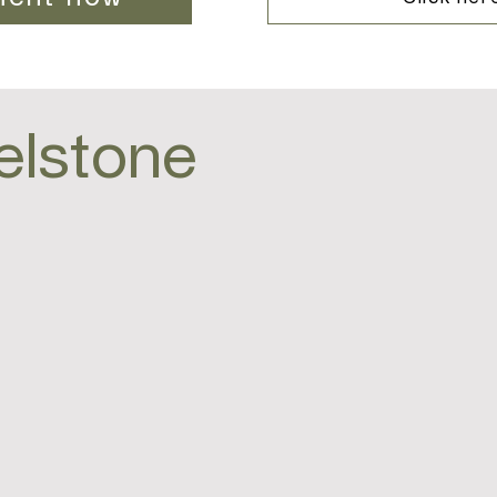
elstone