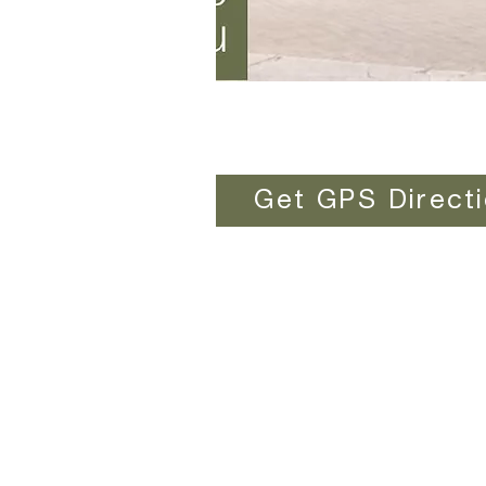
Get GPS Direct