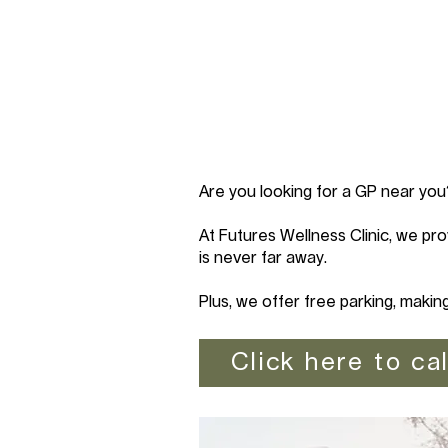
Are you looking for a GP near you
At Futures Wellness Clinic, we pro
is never far away.
Plus, we offer free parking, makin
Click here to cal