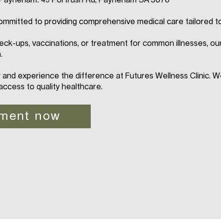
n Payneham: 49 Portrush Rd, Payneham SA 5070
ommitted to providing comprehensive medical care tailored t
ck-ups, vaccinations, or treatment for common illnesses, ou
.
and experience the difference at Futures Wellness Clinic. W
access to quality healthcare.
tment now