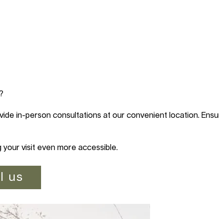
?
vide in-person consultations at our convenient location. Ensur
g your visit even more accessible.
l us