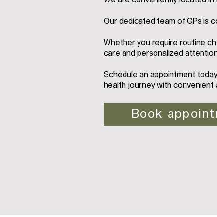
We are conveniently located i
Our dedicated team of GPs is c
Whether you require routine che
care and personalized attention
Schedule an appointment today 
health journey with convenient 
Book appoin