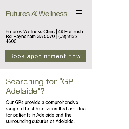
Futures Wellness Clinic | 49 Portrush
Rd, Payneham SA 5070 |
(08) 8132
4600
Book appointment now
Searching for "GP
Adelaide"?
Our GPs provide a comprehensive
range of health services that are ideal
for patients in Adelaide and the
surrounding suburbs of Adelaide.