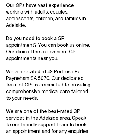
Our GPs have vast experience
working with adults, couples,
adolescents, children, and families in
Adelaide.
Do you need to book a GP
appointment? You can book us online.
Our clinic offers convenient GP
appointments near you.
We are located at 49 Portrush Rd,
Payneham SA 5070. Our dedicated
team of GPs is committed to providing
comprehensive medical care tailored
to your needs.
We are one of the best-rated GP
services in the Adelaide area. Speak
to our friendly support team to book
an appointment and for any enquiries