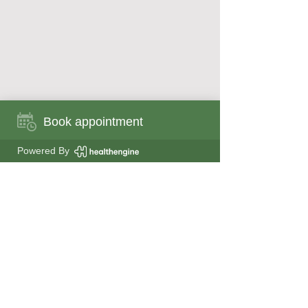
Book appointment
Book appointment now
Powered By