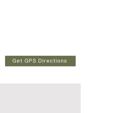
Get GPS Directions