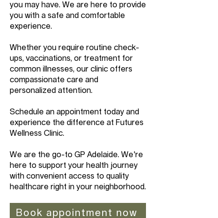
you may have. We are here to provide
you with a safe and comfortable
experience.
Whether you require routine check-
ups, vaccinations, or treatment for
common illnesses, our clinic offers
compassionate care and
personalized attention.
Schedule an appointment today and
experience the difference at Futures
Wellness Clinic.
We are the go-to GP Adelaide. We're
here to support your health journey
with convenient access to quality
healthcare right in your neighborhood.
Book appointment now