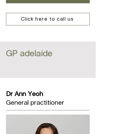
Click here to call us
GP adelaide
Dr Ann Yeoh
General practitioner