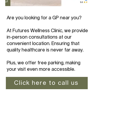
Are you looking for a GP near you?
At Futures Wellness Clinic, we provide
in-person consultations at our
convenient location. Ensuring that
quality healthcare is never far away.
Plus, we offer free parking, making
your visit even more accessible.
Click here to call us