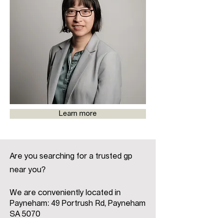
Learn more
Are you searching for a trusted gp
near you?
We are conveniently located in
Payneham: 49 Portrush Rd, Payneham
SA 5070