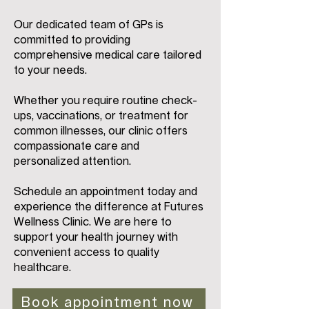
Our dedicated team of GPs is
committed to providing
comprehensive medical care tailored
to your needs.
Whether you require routine check-
ups, vaccinations, or treatment for
common illnesses, our clinic offers
compassionate care and
personalized attention.
Schedule an appointment today and
experience the difference at Futures
Wellness Clinic. We are here to
support your health journey with
convenient access to quality
healthcare.
Book appointment now