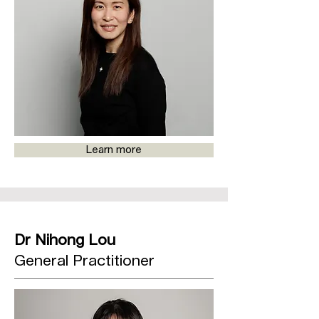
Learn more
Dr Nihong Lou
General Practitioner